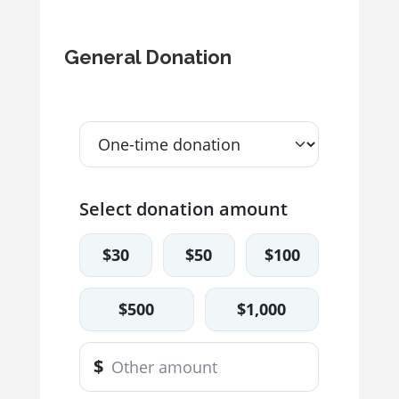
General Donation