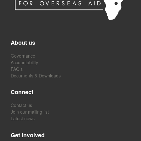
About us
Governance
Accountability
FAQ’s
Documents & Downloads
Connect
Contact us
Join our mailing list
Latest news
Get involved