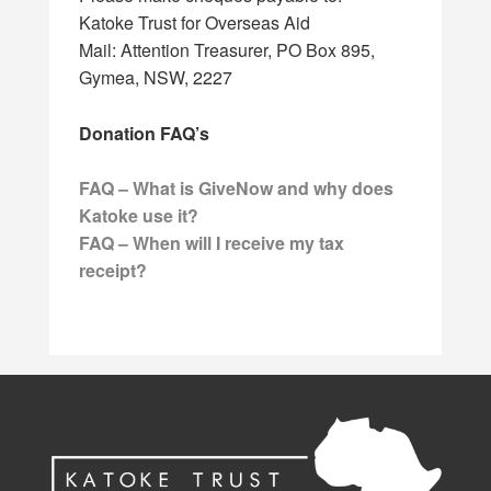
Katoke Trust for Overseas Aid
Mail: Attention Treasurer, PO Box 895,
Gymea, NSW, 2227
Donation FAQ’s
FAQ – What is GiveNow and why does
Katoke use it?
FAQ – When will I receive my tax
receipt?