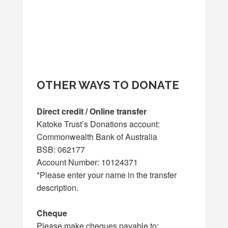
OTHER WAYS TO DONATE
Direct credit / Online transfer
Katoke Trust’s Donations account:
Commonwealth Bank of Australia
BSB: 062177
Account Number: 10124371
*Please enter your name in the transfer
description.
Cheque
Please make cheques payable to: