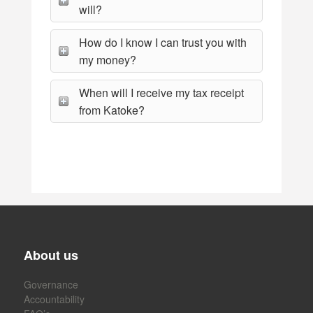
will?
How do I know I can trust you with
my money?
When will I receive my tax receipt
from Katoke?
About us
Governance
Accountability