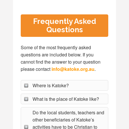
Frequently Asked
Questions
Some of the most frequently asked
questions are included below. If you
cannot find the answer to your question
please contact
info@katoke.org.au
.
Where is Katoke?
What is the place of Katoke like?
Do the local students, teachers and
other beneficiaries of Katoke’s
activities have to be Christian to