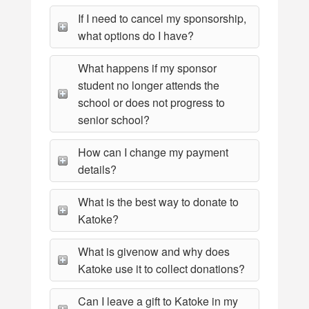
If I need to cancel my sponsorship,
what options do I have?
What happens if my sponsor
student no longer attends the
school or does not progress to
senior school?
How can I change my payment
details?
What is the best way to donate to
Katoke?
What is givenow and why does
Katoke use it to collect donations?
Can I leave a gift to Katoke in my