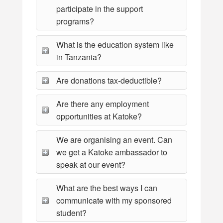
participate in the support
programs?
What is the education system like
in Tanzania?
Are donations tax-deductible?
Are there any employment
opportunities at Katoke?
We are organising an event. Can
we get a Katoke ambassador to
speak at our event?
What are the best ways I can
communicate with my sponsored
student?