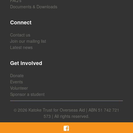
FAQ’s
Documents & Downloads
Connect
Contact us
Join our mailing list
Latest news
Get involved
Donate
Events
Volunteer
Sponsor a student
© 2026
Katoke Trust for Overseas Aid | ABN 51 742 721
573 | All rights reserved.
Facebook