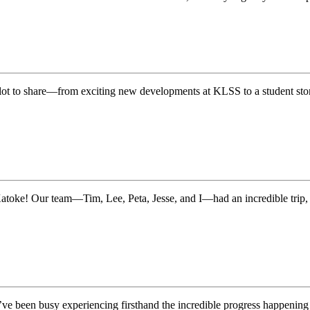
a lot to share—from exciting new developments at KLSS to a student sto
Katoke! Our team—Tim, Lee, Peta, Jesse, and I—had an incredible trip,
’ve been busy experiencing firsthand the incredible progress happen