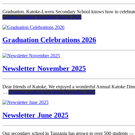
Graduation. Katoke-Lweru Secondary School knows how to celebrate! F
Continue reading
Newsletter March 2026
Graduation Celebrations 2026
Newsletter November 2025
Dear friends of Katoke, We enjoyed a wonderful Annual Katoke Dinne
…
Continue reading
Newsletter November 2025
Newsletter June 2025
Our secondary school in Tanzania has grown to over 500 students — mo