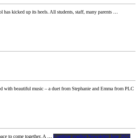
as kicked up its heels. All students, staff, many parents …
ted with beautiful music – a duet from Stephanie and Emma from PLC
space to come together. A …
Continue reading
Newsletter June 2025