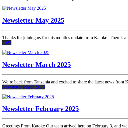
Newsletter May 2025
Thanks for joining us for this month’s update from Katoke! There’s 
2025
Newsletter March 2025
We’re back from Tanzania and excited to share the latest news from 
Newsletter March 2025
Newsletter February 2025
Greetings From Katoke Our team arrived here on February 3, and we