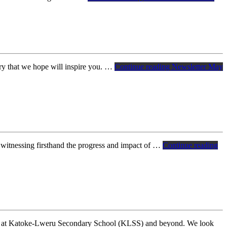
ry that we hope will inspire you. …
Continue reading
Newsletter May
 witnessing firsthand the progress and impact of …
Continue reading
ing at Katoke-Lweru Secondary School (KLSS) and beyond. We look