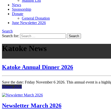
Mailing List
News
Sponsorship
Donate
General Donation
June Newsletter 2026
Search
Search for:
Katoke News
Katoke Annual Dinner 2026
Save the date: Friday November 6 2026. This annual event is a highlig
Dinner 2026
Newsletter March 2026