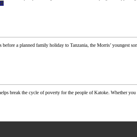
25
fore a planned family holiday to Tanzania, the Morris’ youngest so
elps break the cycle of poverty for the people of Katoke. Whether you