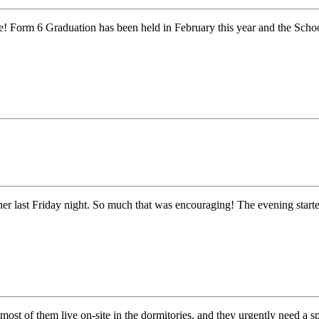
orm 6 Graduation has been held in February this year and the School h
r last Friday night. So much that was encouraging! The evening star
st of them live on-site in the dormitories, and they urgently need a 