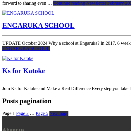
forward to sharing even …
Continue reading
Newsletter February 20
ENGARUKA SCHOOL
UPDATE October 2024 Why a school at Engaruka? In 2017, 6 weeks be
ENGARUKA SCHOOL
Ks for Katoke
Join Ks for Katoke and Make a Real Difference Every step you take h
Posts pagination
Page
1
Page
2
…
Page
5
Next page
About us