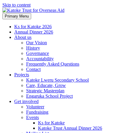
Skip to content
Primary Menu
Ks for Katoke 2026
Annual Dinner 2026
About us
Our Vision
History
Governance
Accountability
Frequently Asked Questions
Contact
Projects
Katoke Lweru Secondary School
Care, Educate, Grow
Strategic Masterplan
Engaruka School Project
Get involved
Volunteer
Fundraising
Events
Ks for Katoke
Katoke Trust Annual Dinner 2026