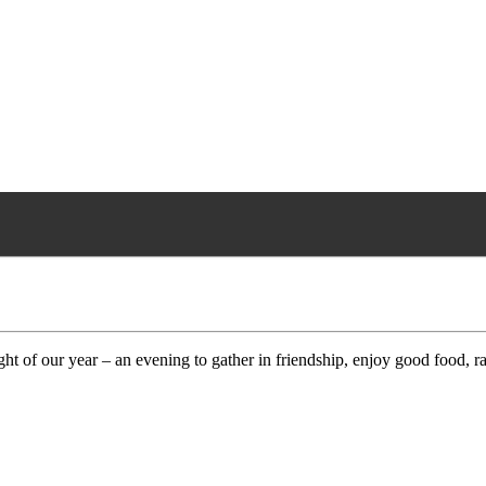
ht of our year – an evening to gather in friendship, enjoy good food, r