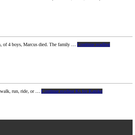
n, of 4 boys, Marcus died. The family …
Continue reading
 walk, run, ride, or …
Continue reading
Ks for Katoke