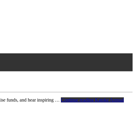
aise funds, and hear inspiring …
Continue reading
Katoke Annual