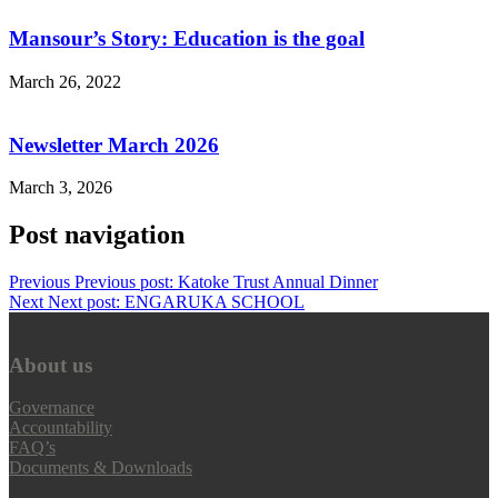
Mansour’s Story: Education is the goal
March 26, 2022
Newsletter March 2026
March 3, 2026
Post navigation
Previous
Previous post:
Katoke Trust Annual Dinner
Next
Next post:
ENGARUKA SCHOOL
About us
Governance
Accountability
FAQ’s
Documents & Downloads