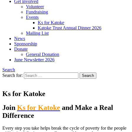
Get involved
Volunteer
Fundraising
Events
Ks for Katoke
Katoke Trust Annual Dinner 2026
Mailing List
News
Sponsorship
Donate
General Donation
June Newsletter 2026
Search
Search for:
Ks for Katoke
Join
Ks for Katoke
and Make a Real
Difference
Every step you take helps break the cycle of poverty for the people