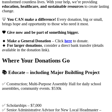
transformed countless lives. With your help, we’re providing
education, healthcare, and sustainable resources
to create lasting
change.
💡
You CAN make a difference!
Every donation, big or small,
brings hope and opportunity to those who need it most.
🧡 Give now and be part of something bigger.
🔸 Make a General Donation
– Click
here
to donate.
🔸 For larger donations
, consider a direct bank transfer (details
available in the donation link).
Where Your Donations Go
📚 Educate – including Major Buildling Project
✅ Construction; Multi-Purpose Assembly Hall for daily school
assemblies, community events. $530k
✅ Scholarships – $7,000
✅ Senior Administrative Advisor for New Local Headmaster –