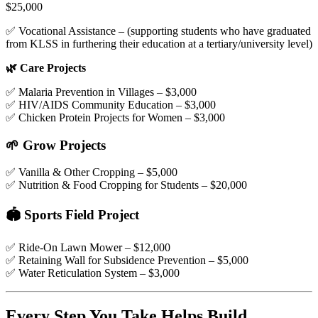
$25,000
✅ Vocational Assistance – (supporting students who have graduated
from KLSS in furthering their education at a tertiary/university level)
🌿 Care Projects
✅ Malaria Prevention in Villages – $3,000
✅ HIV/AIDS Community Education – $3,000
✅ Chicken Protein Projects for Women – $3,000
🌱 Grow Projects
✅ Vanilla & Other Cropping – $5,000
✅ Nutrition & Food Cropping for Students – $20,000
🏟️ Sports Field Project
✅ Ride-On Lawn Mower – $12,000
✅ Retaining Wall for Subsidence Prevention – $5,000
✅ Water Reticulation System – $3,000
Every Step You Take Helps Build