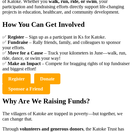
of Katoke. Whether you
walk, run, ride, or swim
, your
participation and fundraising efforts directly support life-changing
projects in education, healthcare, and community development.
How You Can Get Involved
✅
Register
– Sign up as a participant in Ks for Katoke.
✅
Fundraise
– Rally friends, family, and colleagues to sponsor
your efforts.
✅
Move for a Cause
– Track your kilometers in June—walk, run,
ride, dance, or swim your way!
✅
Make an Impact
– Compete for bragging rights of top fundraiser
and biggest effort!
Register
Donate
Sponsor a Friend
Why Are We Raising Funds?
The villagers of Katoke are trapped in poverty—but together, we
can change that.
Through
volunteers and generous donors
, the Katoke Trust has