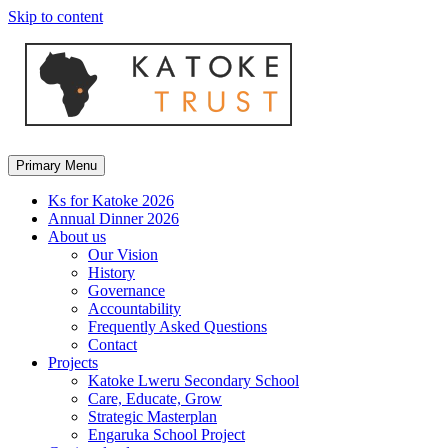
Skip to content
Primary Menu
Ks for Katoke 2026
Annual Dinner 2026
About us
Our Vision
History
Governance
Accountability
Frequently Asked Questions
Contact
Projects
Katoke Lweru Secondary School
Care, Educate, Grow
Strategic Masterplan
Engaruka School Project