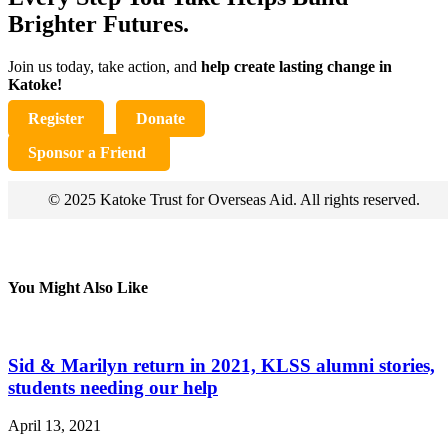
Brighter Futures.
Join us today, take action, and
help create lasting change in
Katoke!
Register
Donate
Sponsor a Friend
© 2025 Katoke Trust for Overseas Aid. All rights reserved.
You Might Also Like
Sid & Marilyn return in 2021, KLSS alumni stories,
students needing our help
April 13, 2021