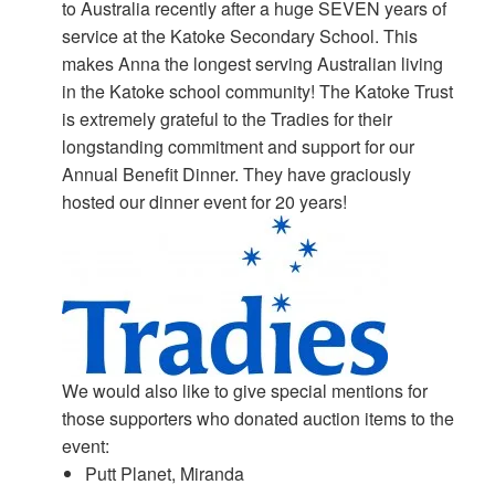
to Australia recently after a huge SEVEN years of
service at the Katoke Secondary School. This
makes Anna the longest serving Australian living
in the Katoke school community! The Katoke Trust
is extremely grateful to the Tradies for their
longstanding commitment and support for our
Annual Benefit Dinner. They have graciously
hosted our dinner event for 20 years!
We would also like to give special mentions for
those supporters who donated auction items to the
event:
Putt Planet, Miranda