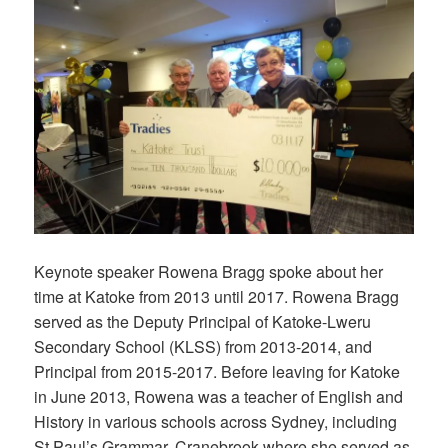
Keynote speaker Rowena Bragg spoke about her
time at Katoke from 2013 until 2017. Rowena Bragg
served as the Deputy Principal of Katoke-Lweru
Secondary School (KLSS) from 2013-2014, and
Principal from 2015-2017. Before leaving for Katoke
in June 2013, Rowena was a teacher of English and
History in various schools across Sydney, including
St Paul’s Grammar, Cranebrook where she served as