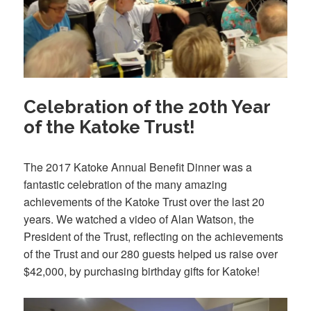
Celebration of the 20th Year
of the Katoke Trust!
The 2017 Katoke Annual Benefit Dinner was a
fantastic celebration of the many amazing
achievements of the Katoke Trust over the last 20
years. We watched a video of Alan Watson, the
President of the Trust, reflecting on the achievements
of the Trust and our 280 guests helped us raise over
$42,000, by purchasing birthday gifts for Katoke!