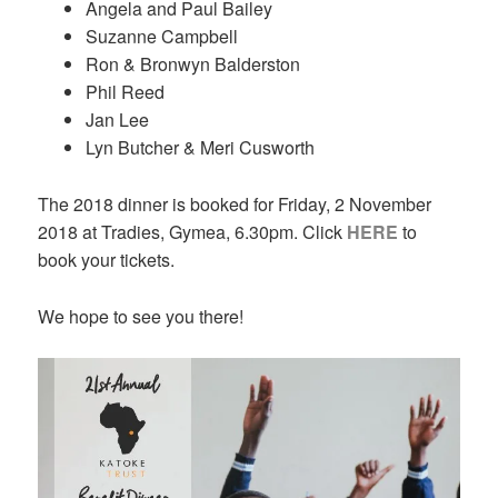
Angela and Paul Bailey
Suzanne Campbell
Ron & Bronwyn Balderston
Phil Reed
Jan Lee
Lyn Butcher & Meri Cusworth
The 2018 dinner is booked for Friday, 2 November
2018 at Tradies, Gymea, 6.30pm. Click
HERE
to
book your tickets.
We hope to see you there!