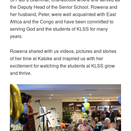
the Deputy Head of the Senior School. Rowena and
her husband, Peter, were well acquainted with East
Africa and the Congo and have been committed to
serving God and the students of KLSS for many
years.
Rowena shared with us videos, pictures and stories
of her time at Katoke and inspired us with her
excitement for watching the students at KLSS grow
and thrive.