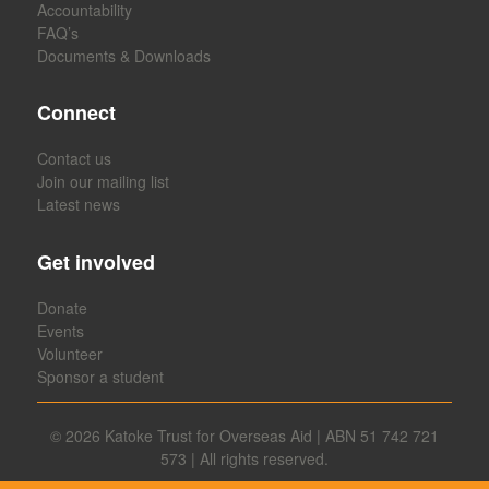
Accountability
FAQ’s
Documents & Downloads
Connect
Contact us
Join our mailing list
Latest news
Get involved
Donate
Events
Volunteer
Sponsor a student
© 2026
Katoke Trust for Overseas Aid | ABN 51 742 721
573 | All rights reserved.