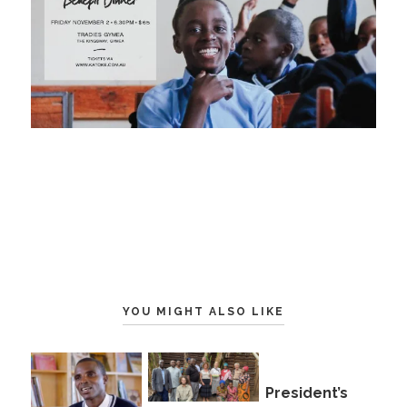
YOU MIGHT ALSO LIKE
President’s