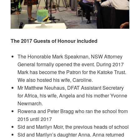
The 2017 Guests of Honour included
The Honorable Mark Speakman, NSW Attorney
General formally opened the event. During 2017
Mark has become the Patron for the Katoke Trust.
We also hosted his wife, Caroline.
Mr Matthew Neuhaus, DFAT Assistant Secretary
for Africa, his wife, Angela and his mother Yvonne
Newmarch.
Rowena and Peter Bragg who ran the school from
2015 until 2017
Sid and Marilyn Moir, the previous heads of school
Sid and Marilyn’s daughter Anna. Anna returned