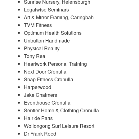
Sunrise Nursery, Helensburgh
Legalwise Seminars
Art & Mirror Framing, Caringbah
TVM Fitness
Optimum Health Solutions
Unbutton Handmade
Physical Reality
Tony Rea
Heartwork Personal Training
Next Door Cronulla
Snap Fitness Cronulla
Harperwood
Jake Chalmers
Eventhouse Cronulla
Sentier Home & Clothing Cronulla
Hair de Paris
Wollongong Surf Leisure Resort
Dr Frank Reed