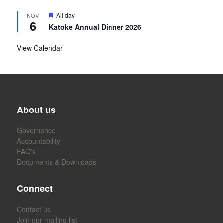
Featured
All day
NOV
6
Katoke Annual Dinner 2026
View Calendar
About us
Governance
Accountability
FAQ’s
Documents & Downloads
Connect
Contact us
Join our mailing list