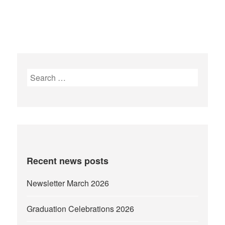
Search
for:
Recent news posts
Newsletter March 2026
Graduation Celebrations 2026