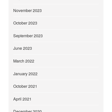
November 2023
October 2023
September 2023
June 2023
March 2022
January 2022
October 2021
April 2021
December 2020