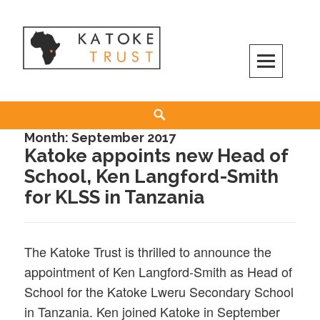
Skip
to
content
Search
Month:
September 2017
Katoke appoints new Head of
School, Ken Langford-Smith
for KLSS in Tanzania
The Katoke Trust is thrilled to announce the
appointment of Ken Langford-Smith as Head of
School for the Katoke Lweru Secondary School
in Tanzania. Ken joined Katoke in September