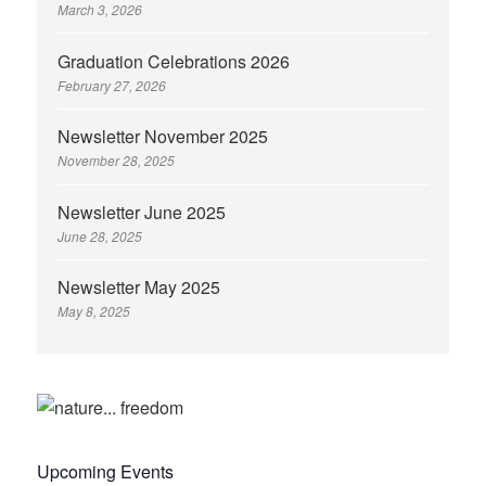
March 3, 2026
Graduation Celebrations 2026
February 27, 2026
Newsletter November 2025
November 28, 2025
Newsletter June 2025
June 28, 2025
Newsletter May 2025
May 8, 2025
Upcoming Events