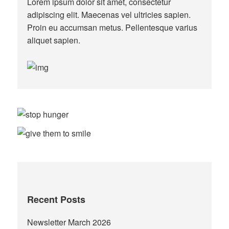
Lorem ipsum dolor sit amet, consectetur
adipiscing elit. Maecenas vel ultricies sapien.
Proin eu accumsan metus. Pellentesque varius
aliquet sapien.
Recent Posts
Newsletter March 2026