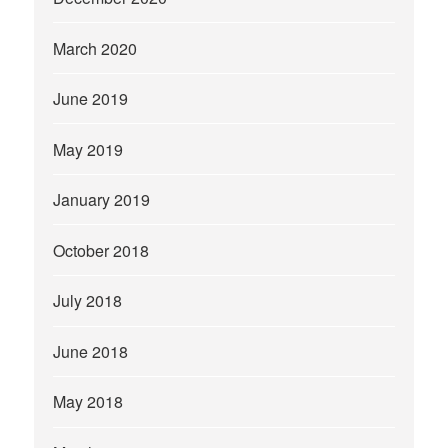
March 2020
June 2019
May 2019
January 2019
October 2018
July 2018
June 2018
May 2018