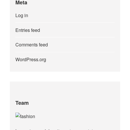
Meta
Log in
Entries feed
Comments feed
WordPress.org
Team