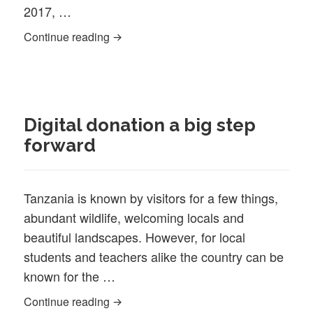
2017, …
Katoke appoints new Head of School, Ke
Continue reading
Digital donation a big step
forward
Tanzania is known by visitors for a few things,
abundant wildlife, welcoming locals and
beautiful landscapes. However, for local
students and teachers alike the country can be
known for the …
Digital donation a big step forward
Continue reading