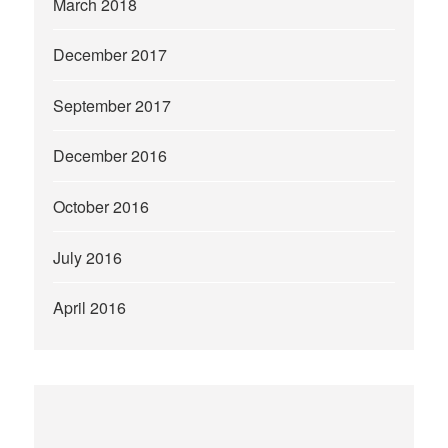
March 2018
December 2017
September 2017
December 2016
October 2016
July 2016
April 2016