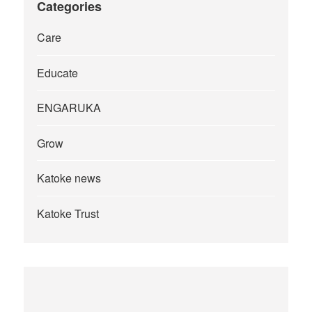
Categories
Care
Educate
ENGARUKA
Grow
Katoke news
Katoke Trust