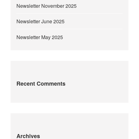
Newsletter November 2025
Newsletter June 2025
Newsletter May 2025
Recent Comments
Archives