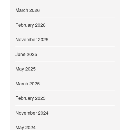
March 2026
February 2026
November 2025
June 2025
May 2025
March 2025
February 2025
November 2024
May 2024