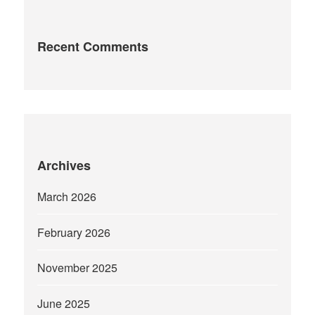
Recent Comments
Archives
March 2026
February 2026
November 2025
June 2025