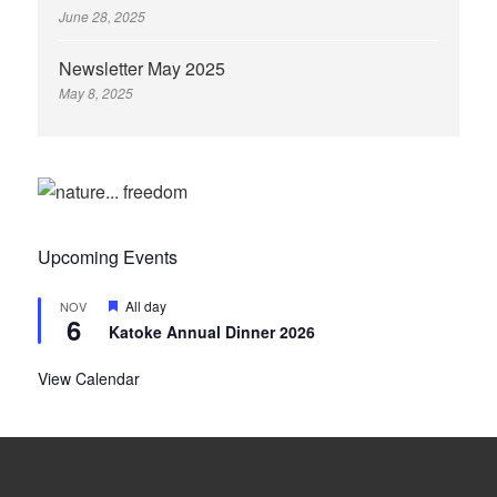
June 28, 2025
Newsletter May 2025
May 8, 2025
Upcoming Events
Featured
All day
NOV
6
Katoke Annual Dinner 2026
View Calendar