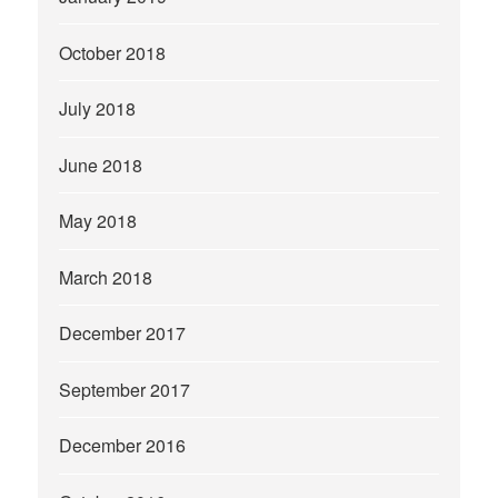
October 2018
July 2018
June 2018
May 2018
March 2018
December 2017
September 2017
December 2016