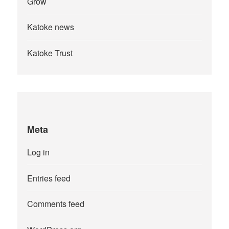
Grow
Katoke news
Katoke Trust
Meta
Log in
Entries feed
Comments feed