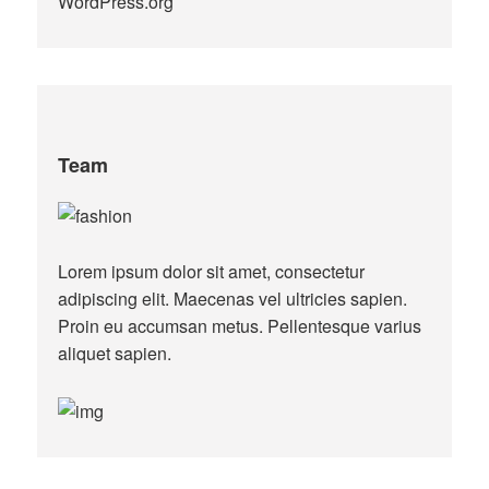
WordPress.org
Team
Lorem ipsum dolor sit amet, consectetur
adipiscing elit. Maecenas vel ultricies sapien.
Proin eu accumsan metus. Pellentesque varius
aliquet sapien.