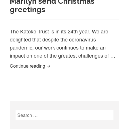
Marilyn send Christmas
greetings
The Katoke Trust is in its 24th year. We are
delighted that despite the coronavirus
pandemic, our work continues to make an
impact on one of the greatest challenges of …
Katoke in its 24th year! Sid & Marilyn s
Continue reading
Search
for: