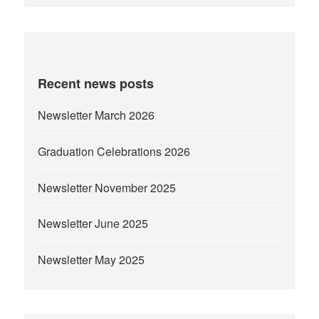
Recent news posts
Newsletter March 2026
Graduation Celebrations 2026
Newsletter November 2025
Newsletter June 2025
Newsletter May 2025