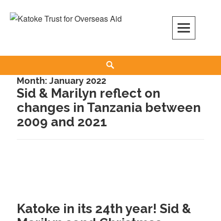
Skip
to
content
Search
Month:
January 2022
Sid & Marilyn reflect on
changes in Tanzania between
2009 and 2021
Katoke in its 24th year! Sid &