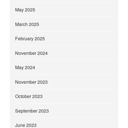
May 2025
March 2025
February 2025
November 2024
May 2024
November 2023
October 2023
September 2023
June 2023