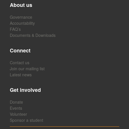
About us
Governance
Accountability
FAQ’s
Documents & Downloads
Connect
Contact us
Join our mailing list
Latest news
Get involved
Donate
Events
Volunteer
Sponsor a student