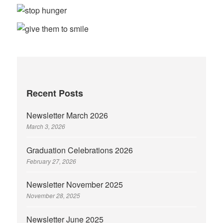
Recent Posts
Newsletter March 2026
March 3, 2026
Graduation Celebrations 2026
February 27, 2026
Newsletter November 2025
November 28, 2025
Newsletter June 2025