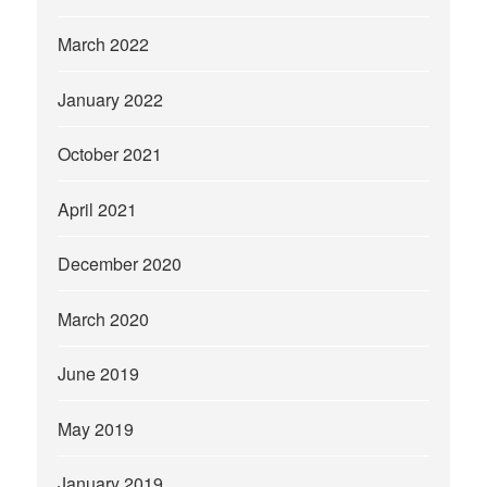
March 2022
January 2022
October 2021
April 2021
December 2020
March 2020
June 2019
May 2019
January 2019