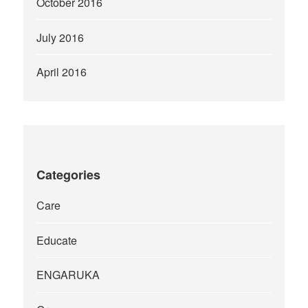
October 2016
July 2016
April 2016
Categories
Care
Educate
ENGARUKA