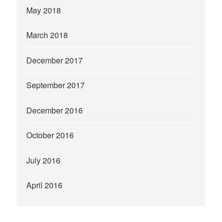
May 2018
March 2018
December 2017
September 2017
December 2016
October 2016
July 2016
April 2016