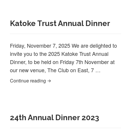
Katoke Trust Annual Dinner
Friday, November 7, 2025 We are delighted to
invite you to the 2025 Katoke Trust Annual
Dinner, to be held on Friday 7th November at
our new venue, The Club on East, 7 …
Katoke Trust Annual Dinner
Continue reading
24th Annual Dinner 2023