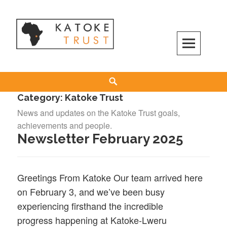
Skip
to
content
Search
Category:
Katoke Trust
News and updates on the Katoke Trust goals,
achievements and people.
Newsletter February 2025
Greetings From Katoke Our team arrived here
on February 3, and we’ve been busy
experiencing firsthand the incredible
progress happening at Katoke-Lweru