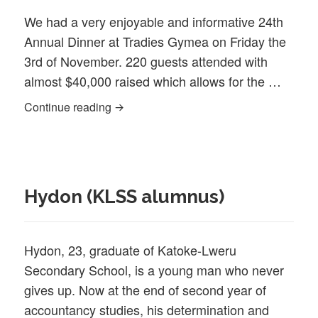
We had a very enjoyable and informative 24th
Annual Dinner at Tradies Gymea on Friday the
3rd of November. 220 guests attended with
almost $40,000 raised which allows for the …
24th Annual Dinner 2023
Continue reading
Hydon (KLSS alumnus)
Hydon, 23, graduate of Katoke-Lweru
Secondary School, is a young man who never
gives up. Now at the end of second year of
accountancy studies, his determination and