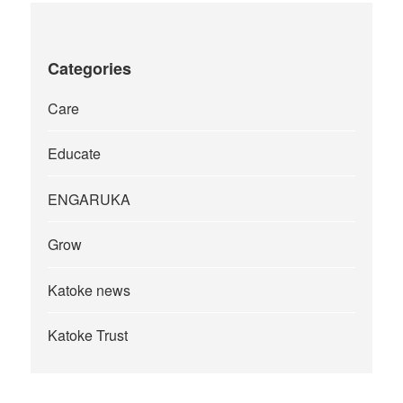
Categories
Care
Educate
ENGARUKA
Grow
Katoke news
Katoke Trust