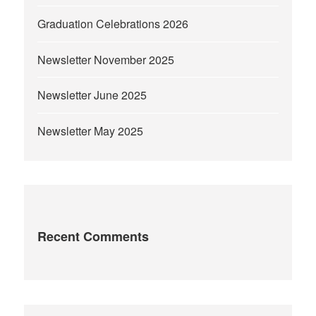
Graduation Celebrations 2026
Newsletter November 2025
Newsletter June 2025
Newsletter May 2025
Recent Comments