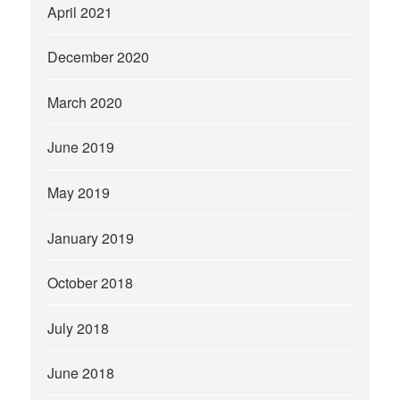
April 2021
December 2020
March 2020
June 2019
May 2019
January 2019
October 2018
July 2018
June 2018