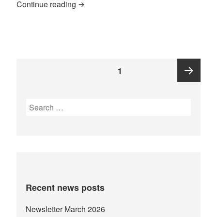
Katoke Wrap-Up 2016
Continue reading
Posts
PAGE
1
pagination
Next
Search
for:
page
Recent news posts
Newsletter March 2026