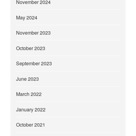
November 2024
May 2024
November 2023
October 2023
September 2023
June 2023
March 2022
January 2022
October 2021