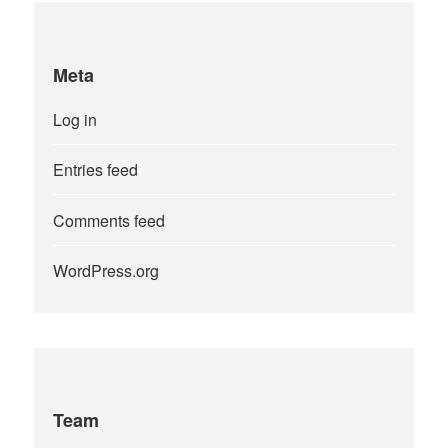
Meta
Log in
Entries feed
Comments feed
WordPress.org
Team