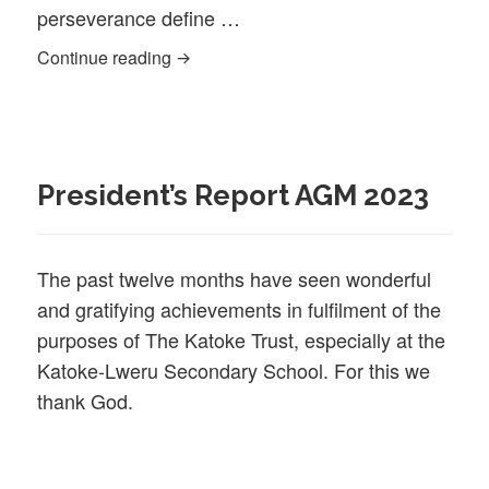
perseverance define …
Hydon (KLSS alumnus)
Continue reading
President’s Report AGM 2023
The past twelve months have seen wonderful
and gratifying achievements in fulfilment of the
purposes of The Katoke Trust, especially at the
Katoke-Lweru Secondary School. For this we
thank God.