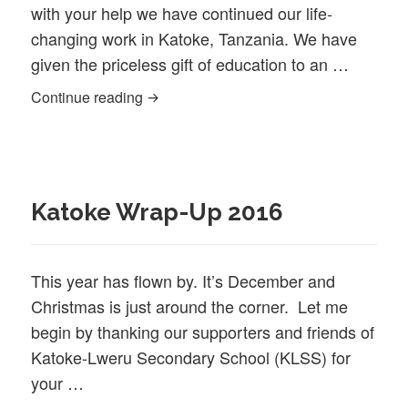
with your help we have continued our life‐
changing work in Katoke, Tanzania. We have
given the priceless gift of education to an …
Katoke wrap-up 2017
Continue reading
Katoke Wrap-Up 2016
This year has flown by. It’s December and
Christmas is just around the corner. Let me
begin by thanking our supporters and friends of
Katoke-Lweru Secondary School (KLSS) for
your …