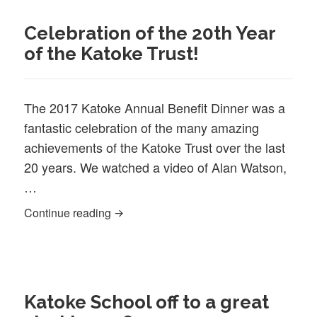
Celebration of the 20th Year
of the Katoke Trust!
The 2017 Katoke Annual Benefit Dinner was a
fantastic celebration of the many amazing
achievements of the Katoke Trust over the last
20 years. We watched a video of Alan Watson,
…
Celebration of the 20th Year of the Katok
Continue reading
Katoke School off to a great