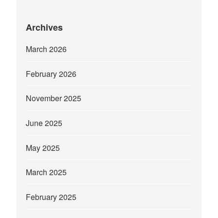
Archives
March 2026
February 2026
November 2025
June 2025
May 2025
March 2025
February 2025