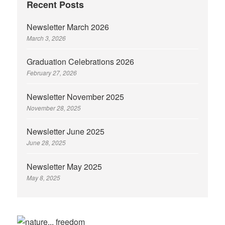
Recent Posts
Newsletter March 2026
March 3, 2026
Graduation Celebrations 2026
February 27, 2026
Newsletter November 2025
November 28, 2025
Newsletter June 2025
June 28, 2025
Newsletter May 2025
May 8, 2025