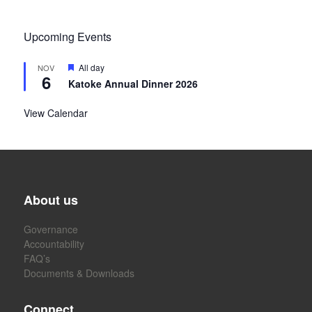
Upcoming Events
Featured
All day
NOV
6
Katoke Annual Dinner 2026
View Calendar
About us
Governance
Accountability
FAQ’s
Documents & Downloads
Connect