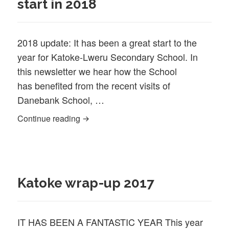
start in 2018
2018 update: It has been a great start to the
year for Katoke-Lweru Secondary School. In
this newsletter we hear how the School
has benefited from the recent visits of
Danebank School, …
Katoke School off to a great start in 2018
Continue reading
Katoke wrap-up 2017
IT HAS BEEN A FANTASTIC YEAR This year