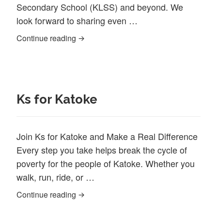
Secondary School (KLSS) and beyond. We
look forward to sharing even …
Newsletter February 2025
Continue reading
Ks for Katoke
Join Ks for Katoke and Make a Real Difference
Every step you take helps break the cycle of
poverty for the people of Katoke. Whether you
walk, run, ride, or …
Ks for Katoke
Continue reading