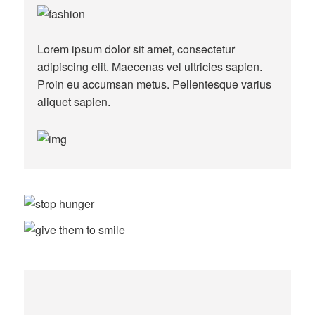
Lorem ipsum dolor sit amet, consectetur
adipiscing elit. Maecenas vel ultricies sapien.
Proin eu accumsan metus. Pellentesque varius
aliquet sapien.