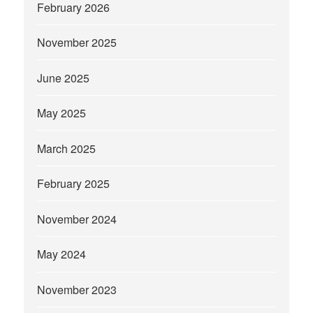
February 2026
November 2025
June 2025
May 2025
March 2025
February 2025
November 2024
May 2024
November 2023