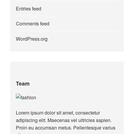
Entries feed
Comments feed
WordPress.org
Team
Lorem ipsum dolor sit amet, consectetur
adipiscing elit. Maecenas vel ultricies sapien.
Proin eu accumsan metus. Pellentesque varius