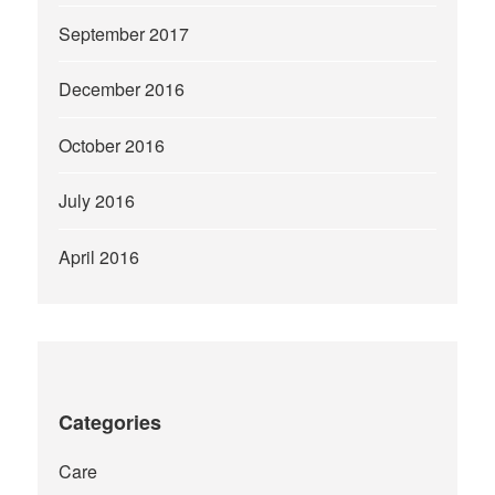
September 2017
December 2016
October 2016
July 2016
April 2016
Categories
Care