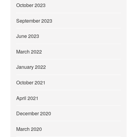
October 2023
September 2023
June 2023
March 2022
January 2022
October 2021
April 2021
December 2020
March 2020