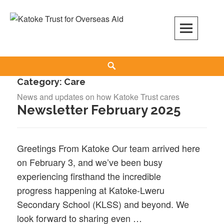
Skip
to
content
Search
Category:
Care
News and updates on how Katoke Trust cares
Newsletter February 2025
Greetings From Katoke Our team arrived here
on February 3, and we’ve been busy
experiencing firsthand the incredible
progress happening at Katoke-Lweru
Secondary School (KLSS) and beyond. We
look forward to sharing even …