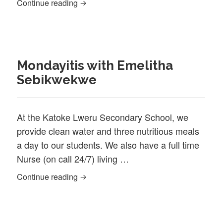
Project update: Katoke Trust HIV/AIDS
Continue reading
Mondayitis with Emelitha
Sebikwekwe
At the Katoke Lweru Secondary School, we
provide clean water and three nutritious meals
a day to our students. We also have a full time
Nurse (on call 24/7) living …
Mondayitis with Emelitha Sebikwekwe
Continue reading