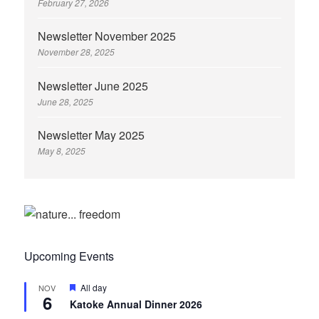
February 27, 2026
Newsletter November 2025
November 28, 2025
Newsletter June 2025
June 28, 2025
Newsletter May 2025
May 8, 2025
Upcoming Events
Featured
All day
NOV
6
Katoke Annual Dinner 2026