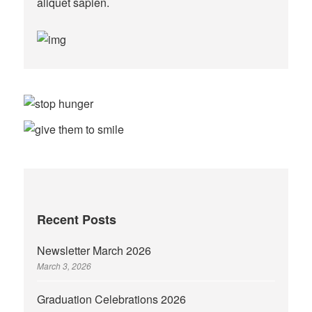
aliquet sapien.
Recent Posts
Newsletter March 2026
March 3, 2026
Graduation Celebrations 2026