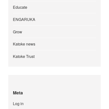
Educate
ENGARUKA
Grow
Katoke news
Katoke Trust
Meta
Log in