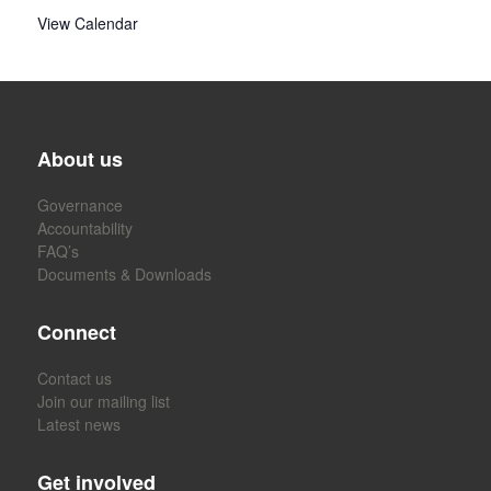
View Calendar
About us
Governance
Accountability
FAQ’s
Documents & Downloads
Connect
Contact us
Join our mailing list
Latest news
Get involved