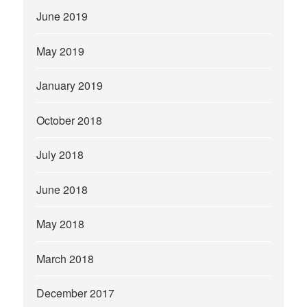
June 2019
May 2019
January 2019
October 2018
July 2018
June 2018
May 2018
March 2018
December 2017