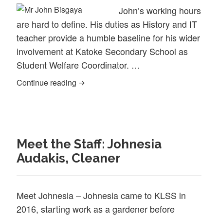
John’s working hours
are hard to define. His duties as History and IT
teacher provide a humble baseline for his wider
involvement at Katoke Secondary School as
Student Welfare Coordinator. …
Caring for 500 children – Meet John Bis
Continue reading
Meet the Staff: Johnesia
Audakis, Cleaner
Meet Johnesia – Johnesia came to KLSS in
2016, starting work as a gardener before