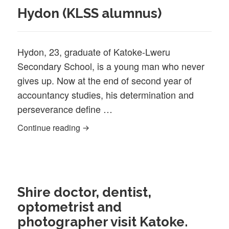
Hydon (KLSS alumnus)
Hydon, 23, graduate of Katoke-Lweru
Secondary School, is a young man who never
gives up. Now at the end of second year of
accountancy studies, his determination and
perseverance define …
Hydon (KLSS alumnus)
Continue reading
Shire doctor, dentist,
optometrist and
photographer visit Katoke.