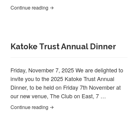
Newsletter February 2025
Continue reading
Katoke Trust Annual Dinner
Friday, November 7, 2025 We are delighted to
invite you to the 2025 Katoke Trust Annual
Dinner, to be held on Friday 7th November at
our new venue, The Club on East, 7 …
Katoke Trust Annual Dinner
Continue reading