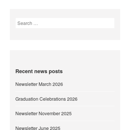
Search
for:
Recent news posts
Newsletter March 2026
Graduation Celebrations 2026
Newsletter November 2025
Newsletter June 2025