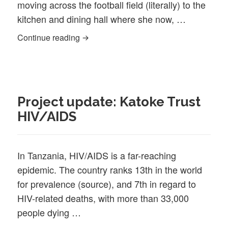
moving across the football field (literally) to the
kitchen and dining hall where she now, …
Meet the Staff: Johnesia Audakis, Clean
Continue reading
Project update: Katoke Trust
HIV/AIDS
In Tanzania, HIV/AIDS is a far-reaching
epidemic. The country ranks 13th in the world
for prevalence (source), and 7th in regard to
HIV-related deaths, with more than 33,000
people dying …