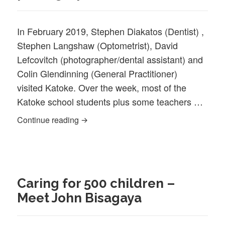
In February 2019, Stephen Diakatos (Dentist) ,
Stephen Langshaw (Optometrist), David
Lefcovitch (photographer/dental assistant) and
Colin Glendinning (General Practitioner)
visited Katoke. Over the week, most of the
Katoke school students plus some teachers …
Shire doctor, dentist, optometrist and ph
Continue reading
Caring for 500 children –
Meet John Bisagaya