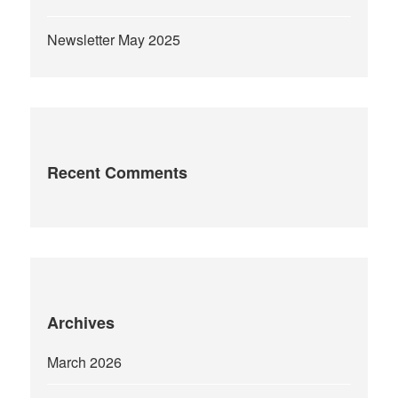
Newsletter May 2025
Recent Comments
Archives
March 2026