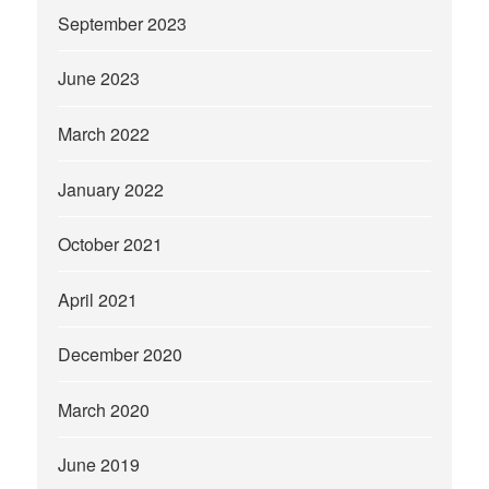
September 2023
June 2023
March 2022
January 2022
October 2021
April 2021
December 2020
March 2020
June 2019