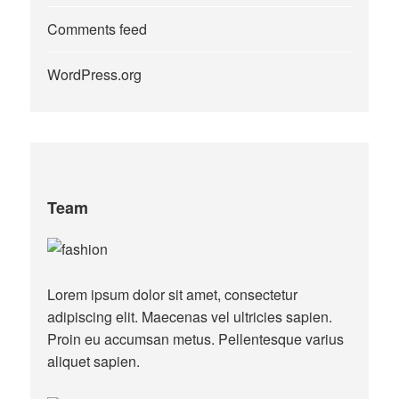
Comments feed
WordPress.org
Team
Lorem ipsum dolor sit amet, consectetur
adipiscing elit. Maecenas vel ultricies sapien.
Proin eu accumsan metus. Pellentesque varius
aliquet sapien.