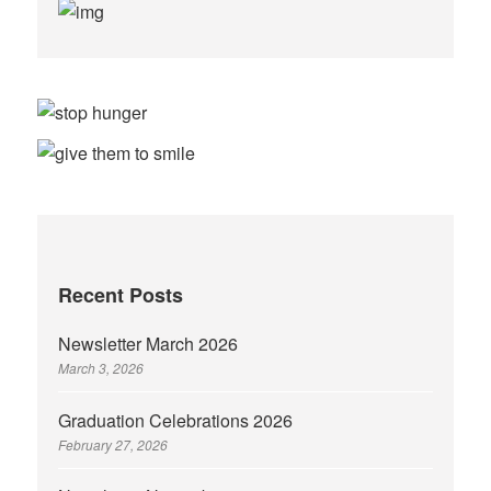
Recent Posts
Newsletter March 2026
March 3, 2026
Graduation Celebrations 2026
February 27, 2026