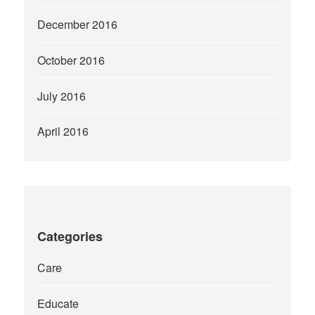
December 2016
October 2016
July 2016
April 2016
Categories
Care
Educate