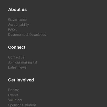
About us
Governance
Accountability
FAQ’s
Documents & Downloads
Connect
Contact us
Join our mailing list
Latest news
Get involved
Donate
Events
Volunteer
Sponsor a student