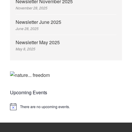
Newsletter November 2025
November 28, 2025
Newsletter June 2025
June 28, 2025
Newsletter May 2025
May 8, 2025
Upcoming Events
There are no upcoming events.