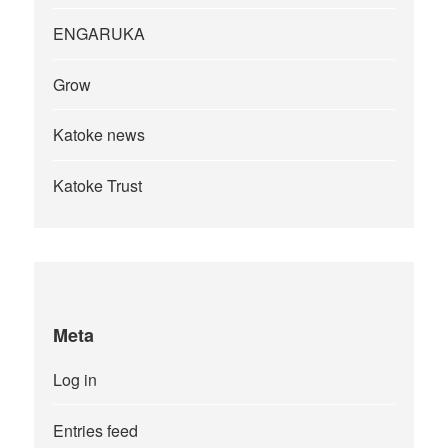
ENGARUKA
Grow
Katoke news
Katoke Trust
Meta
Log in
Entries feed