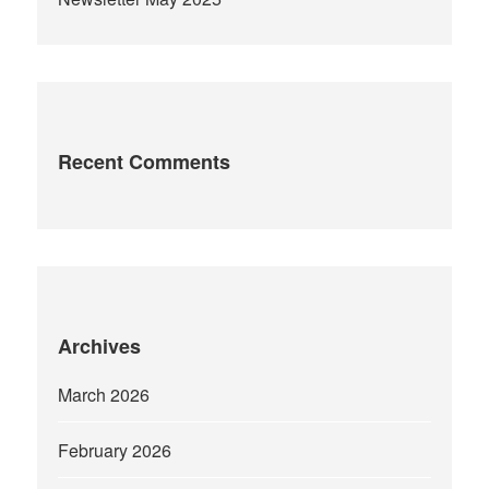
Recent Comments
Archives
March 2026
February 2026