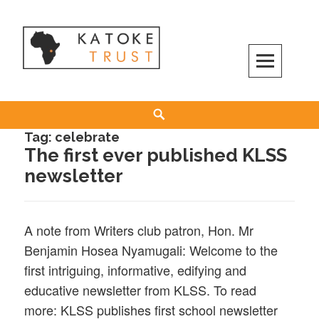
Skip
to
content
Search
Tag:
celebrate
The first ever published KLSS
newsletter
A note from Writers club patron, Hon. Mr
Benjamin Hosea Nyamugali: Welcome to the
first intriguing, informative, edifying and
educative newsletter from KLSS. To read
more: KLSS publishes first school newsletter