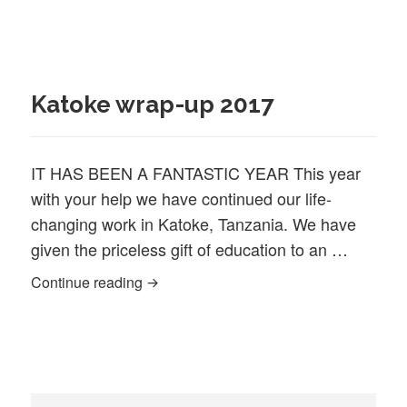
Katoke wrap-up 2017
IT HAS BEEN A FANTASTIC YEAR This year
with your help we have continued our life‐
changing work in Katoke, Tanzania. We have
given the priceless gift of education to an …
Katoke wrap-up 2017
Continue reading