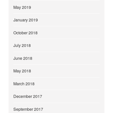
May 2019
January 2019
October 2018
July 2018
June 2018
May 2018
March 2018
December 2017
September 2017