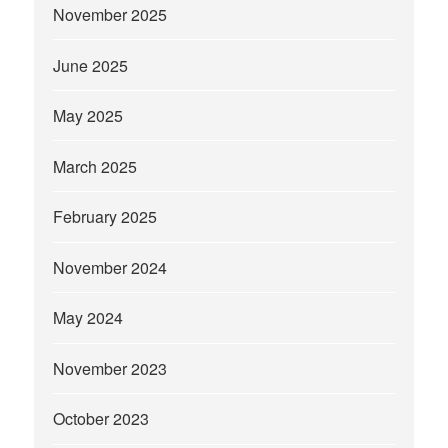
November 2025
June 2025
May 2025
March 2025
February 2025
November 2024
May 2024
November 2023
October 2023