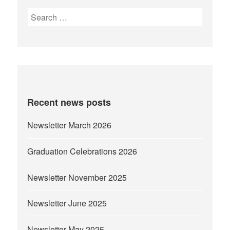
Search
for:
Recent news posts
Newsletter March 2026
Graduation Celebrations 2026
Newsletter November 2025
Newsletter June 2025
Newsletter May 2025