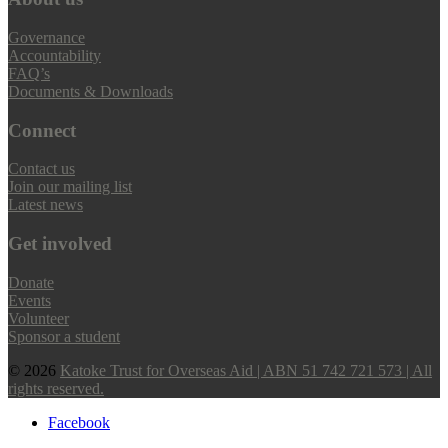
Governance
Accountability
FAQ’s
Documents & Downloads
Connect
Contact us
Join our mailing list
Latest news
Get involved
Donate
Events
Volunteer
Sponsor a student
© 2026
Katoke Trust for Overseas Aid | ABN 51 742 721 573 | All
rights reserved.
Facebook