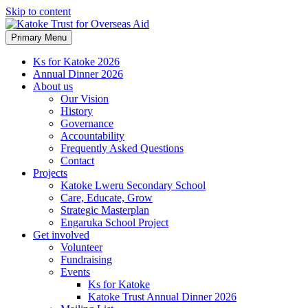
Skip to content
Primary Menu
Ks for Katoke 2026
Annual Dinner 2026
About us
Our Vision
History
Governance
Accountability
Frequently Asked Questions
Contact
Projects
Katoke Lweru Secondary School
Care, Educate, Grow
Strategic Masterplan
Engaruka School Project
Get involved
Volunteer
Fundraising
Events
Ks for Katoke
Katoke Trust Annual Dinner 2026