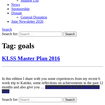
Mailing List
News
Sponsorship
Donate
General Donation
June Newsletter 2026
Search
Search for:
Tag:
goals
KLSS Master Plan 2016
In this edition I share with you some experiences from my recent 6
week trip to Katoke, some reflections on achievements in the past 12
months and also give you …
Continue reading
KLSS Master Plan
2016
Search for: