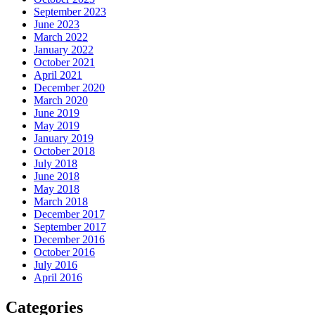
September 2023
June 2023
March 2022
January 2022
October 2021
April 2021
December 2020
March 2020
June 2019
May 2019
January 2019
October 2018
July 2018
June 2018
May 2018
March 2018
December 2017
September 2017
December 2016
October 2016
July 2016
April 2016
Categories