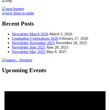
Recent Posts
Newsletter March 2026
March 3, 2026
Graduation Celebrations 2026
February 27, 2026
Newsletter November 2025
November 28, 2025
Newsletter June 2025
June 28, 2025
Newsletter May 2025
May 8, 2025
Upcoming Events