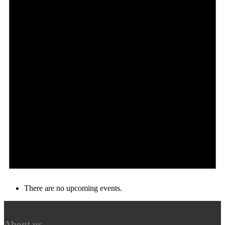
There are no upcoming events.
About us