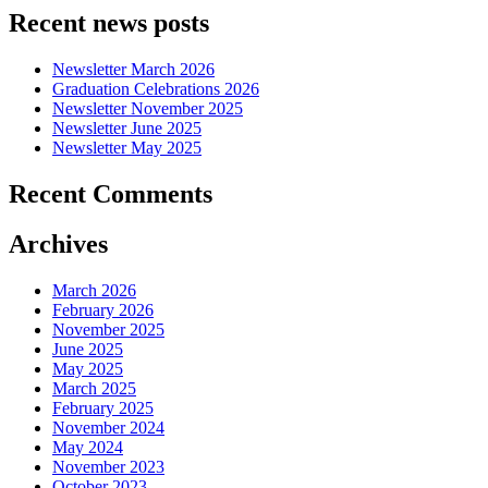
Recent news posts
Newsletter March 2026
Graduation Celebrations 2026
Newsletter November 2025
Newsletter June 2025
Newsletter May 2025
Recent Comments
Archives
March 2026
February 2026
November 2025
June 2025
May 2025
March 2025
February 2025
November 2024
May 2024
November 2023
October 2023