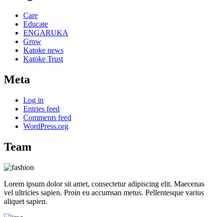
Care
Educate
ENGARUKA
Grow
Katoke news
Katoke Trust
Meta
Log in
Entries feed
Comments feed
WordPress.org
Team
Lorem ipsum dolor sit amet, consectetur adipiscing elit. Maecenas
vel ultricies sapien. Proin eu accumsan metus. Pellentesque varius
aliquet sapien.