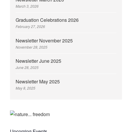
March 3, 2026
Graduation Celebrations 2026
February 27, 2026
Newsletter November 2025
November 28, 2025
Newsletter June 2025
June 28, 2025
Newsletter May 2025
May 8, 2025
Upcoming Events