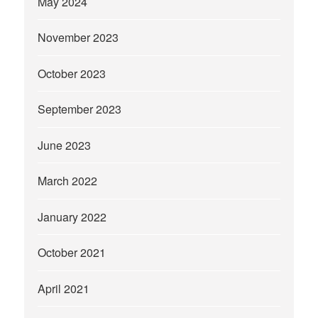
May 2024
November 2023
October 2023
September 2023
June 2023
March 2022
January 2022
October 2021
April 2021