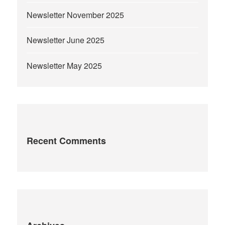
Newsletter November 2025
Newsletter June 2025
Newsletter May 2025
Recent Comments