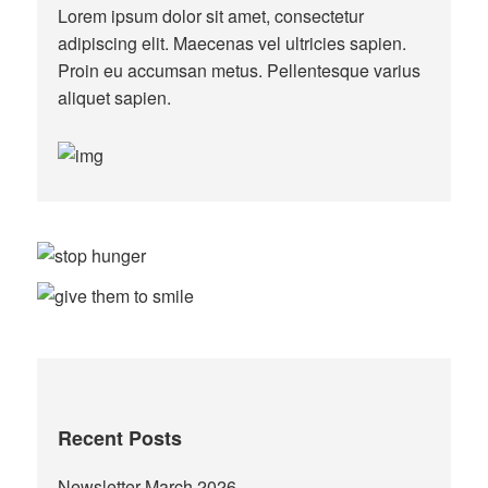
Lorem ipsum dolor sit amet, consectetur
adipiscing elit. Maecenas vel ultricies sapien.
Proin eu accumsan metus. Pellentesque varius
aliquet sapien.
Recent Posts
Newsletter March 2026