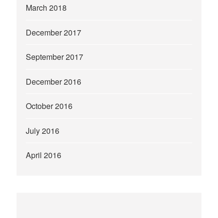
March 2018
December 2017
September 2017
December 2016
October 2016
July 2016
April 2016