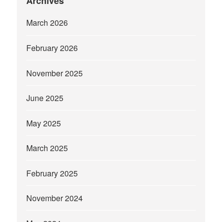
Archives
March 2026
February 2026
November 2025
June 2025
May 2025
March 2025
February 2025
November 2024