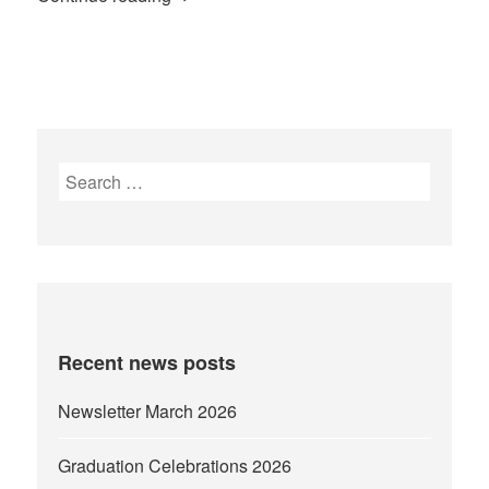
Search
for:
Recent news posts
Newsletter March 2026
Graduation Celebrations 2026