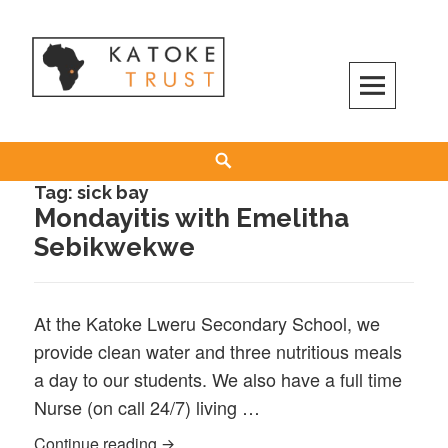
Skip
to
content
Search
Tag:
sick bay
Mondayitis with Emelitha
Sebikwekwe
At the Katoke Lweru Secondary School, we
provide clean water and three nutritious meals
a day to our students. We also have a full time
Nurse (on call 24/7) living …
Mondayitis with Emelitha Sebikwekwe
Continue reading