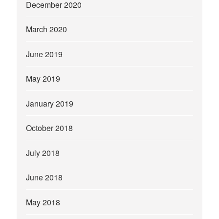
December 2020
March 2020
June 2019
May 2019
January 2019
October 2018
July 2018
June 2018
May 2018