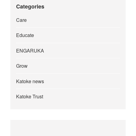
Categories
Care
Educate
ENGARUKA
Grow
Katoke news
Katoke Trust