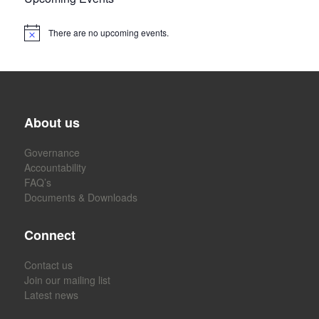
There are no upcoming events.
About us
Governance
Accountability
FAQ’s
Documents & Downloads
Connect
Contact us
Join our mailing list
Latest news