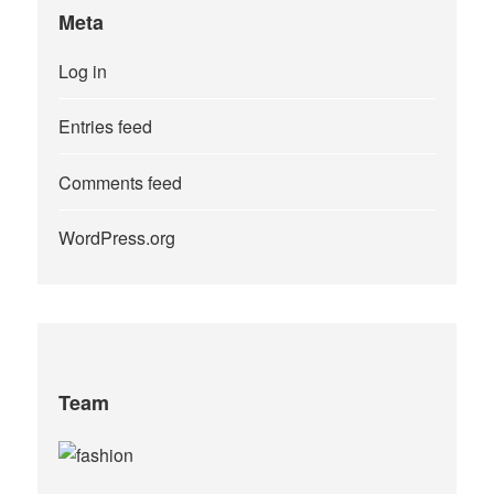
Meta
Log in
Entries feed
Comments feed
WordPress.org
Team