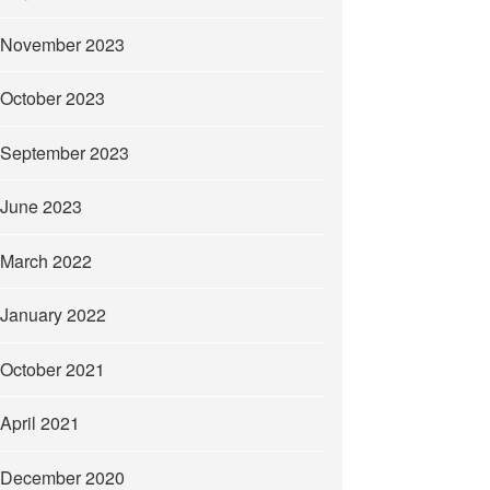
November 2023
October 2023
September 2023
June 2023
March 2022
January 2022
October 2021
April 2021
December 2020