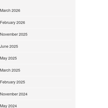
March 2026
February 2026
November 2025
June 2025
May 2025
March 2025
February 2025
November 2024
May 2024