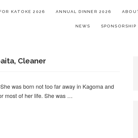
 FOR KATOKE 2026
ANNUAL DINNER 2026
ABOU
NEWS
SPONSORSHIP
aita, Cleaner
. She was born not too far away in Kagoma and
or most of her life. She was …
baita, Cleaner