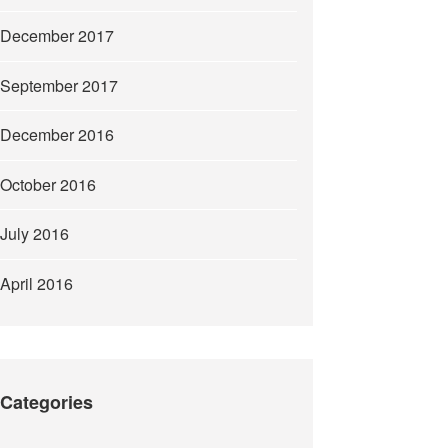
December 2017
September 2017
December 2016
October 2016
July 2016
April 2016
Categories