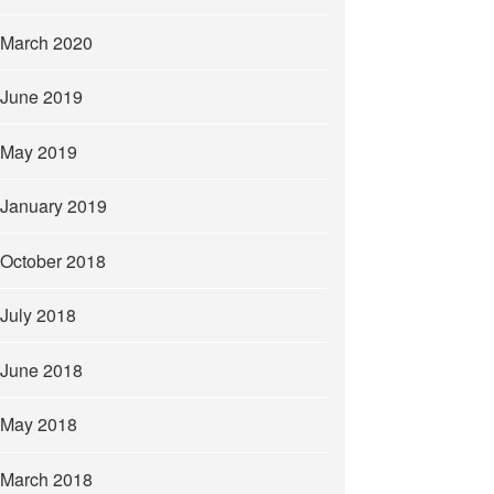
March 2020
June 2019
May 2019
January 2019
October 2018
July 2018
June 2018
May 2018
March 2018