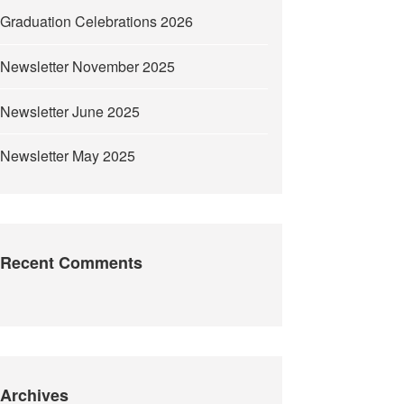
Graduation Celebrations 2026
Newsletter November 2025
Newsletter June 2025
Newsletter May 2025
Recent Comments
Archives