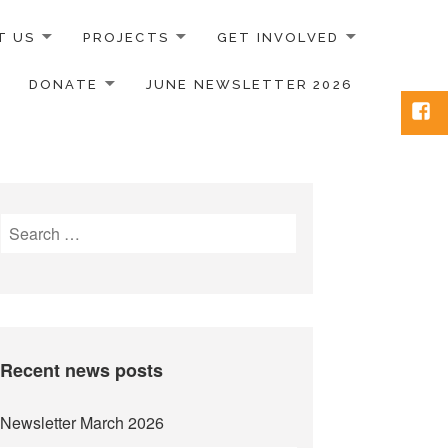
T US
PROJECTS
GET INVOLVED
DONATE
JUNE NEWSLETTER 2026
Face
Search
for:
Recent news posts
Newsletter March 2026