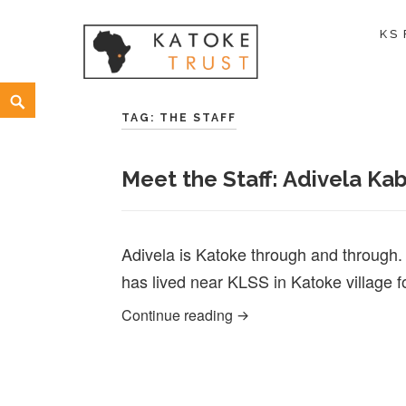
KS
Skip
Search
to
TAG:
THE STAFF
content
Meet the Staff: Adivela Kab
Adivela is Katoke through and through
has lived near KLSS in Katoke village f
Meet the Staff: Adivela Ka
Continue reading