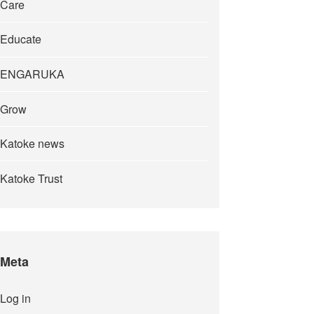
Care
Educate
ENGARUKA
Grow
Katoke news
Katoke Trust
Meta
Log in