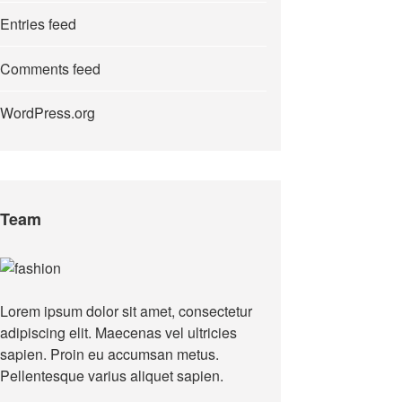
Entries feed
Comments feed
WordPress.org
Team
Lorem ipsum dolor sit amet, consectetur
adipiscing elit. Maecenas vel ultricies
sapien. Proin eu accumsan metus.
Pellentesque varius aliquet sapien.